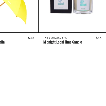
REGULAR
$30
REGUL
$45
THE STANDARD SPA
lla
Midnight Local Time Candle
PRICE
PRICE