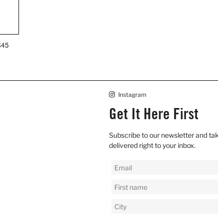
REGULAR
$45
PRICE
Instagram
Get It Here First
Subscribe to our newsletter and tak
delivered right to your inbox.