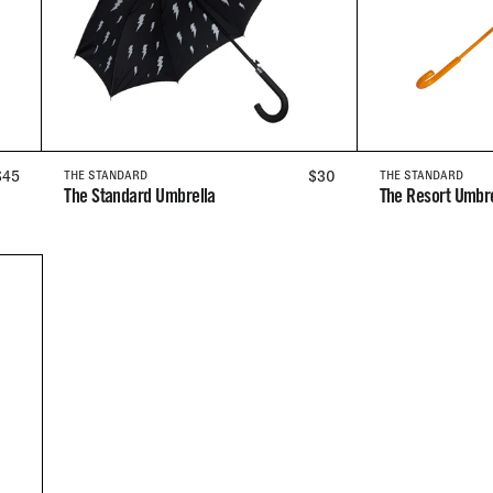
REGULAR
$45
REGULAR
$30
THE STANDARD
THE STANDARD
The Standard Umbrella
The Resort Umbre
PRICE
PRICE