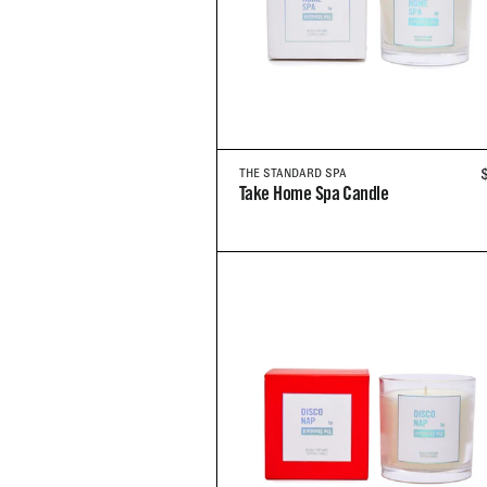
THE STANDARD SPA
Take Home Spa Candle