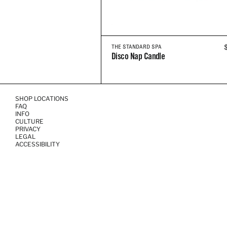
THE STANDARD SPA
Disco Nap Candle
SHOP LOCATIONS
FAQ
INFO
CULTURE
PRIVACY
LEGAL
ACCESSIBILITY