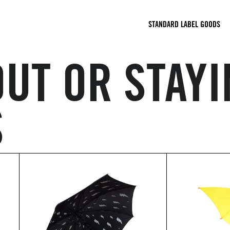
STANDARD LABEL GOODS
UT OR STAYI
S