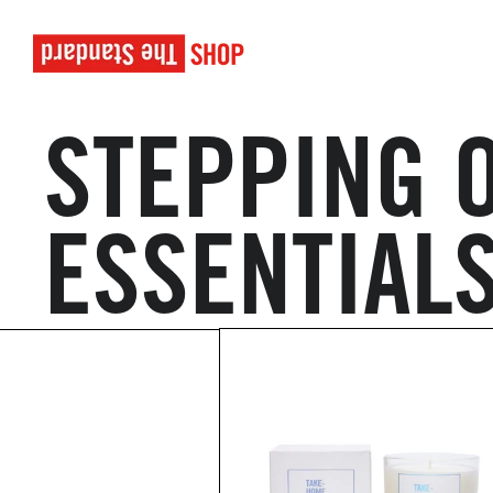
STEPPING O
ESSENTIAL