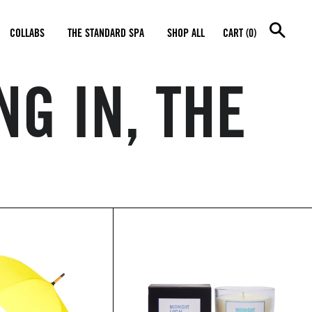
SEA
COLLABS
THE STANDARD SPA
SHOP ALL
CART (0)
NG IN, THE