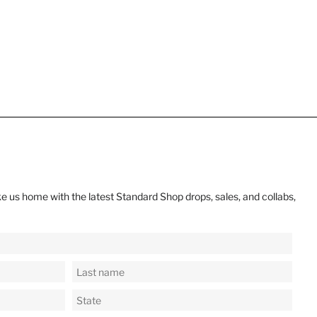
e us home with the latest Standard Shop drops, sales, and collabs,