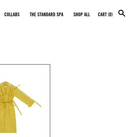
SEA
COLLABS
THE STANDARD SPA
SHOP ALL
CART (0)