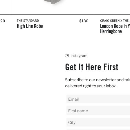
EGULAR
120
REGULAR
$130
THE STANDARD
CRAIG GREEN X THE
High Line Robe
London Robe in Y
RICE
PRICE
Herringbone
Instagram
Get It Here First
Subscribe to our newsletter and tak
delivered right to your inbox.