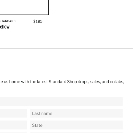
REGULAR
$195
 STANDARD
ellow
PRICE
e us home with the latest Standard Shop drops, sales, and collabs,