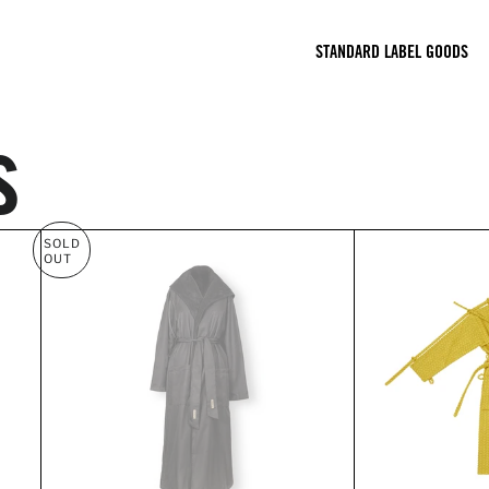
STANDARD LABEL GOODS
s
SOLD
OUT