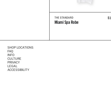
R
$
THE STANDARD
Miami Spa Robe
P
SHOP LOCATIONS
FAQ
INFO
CULTURE
PRIVACY
LEGAL
ACCESSIBILITY