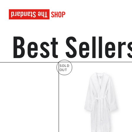
Best Seller
SOLD
OUT